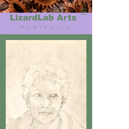
LizardLab Arts
PORTFOLIO