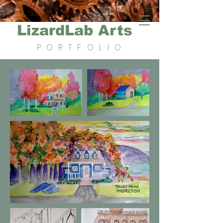
LizardLab Arts
PORTFOLIO